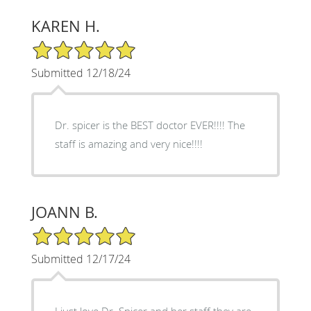
KAREN H.
5/5 Star Rating
Submitted 12/18/24
Dr. spicer is the BEST doctor EVER!!!! The
staff is amazing and very nice!!!!
JOANN B.
5/5 Star Rating
Submitted 12/17/24
I just love Dr. Spicer and her staff they are