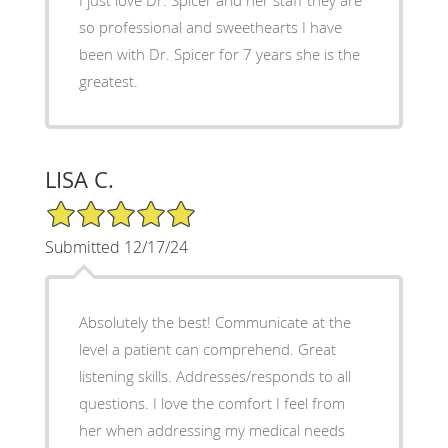
so professional and sweethearts I have
been with Dr. Spicer for 7 years she is the
greatest.
LISA C.
5/5 Star Rating
Submitted 12/17/24
Absolutely the best! Communicate at the
level a patient can comprehend. Great
listening skills. Addresses/responds to all
questions. I love the comfort I feel from
her when addressing my medical needs