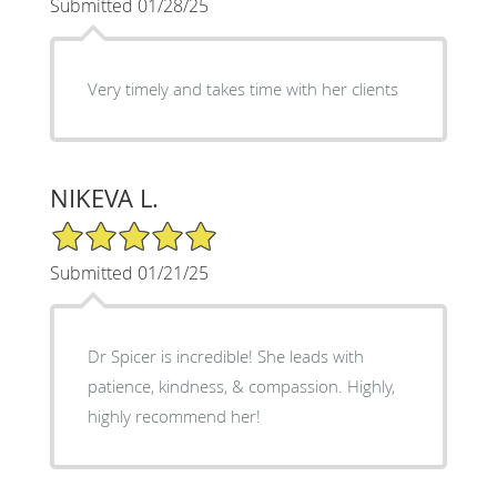
Submitted 01/28/25
Very timely and takes time with her clients
NIKEVA L.
5/5 Star Rating
Submitted 01/21/25
Dr Spicer is incredible! She leads with
patience, kindness, & compassion. Highly,
highly recommend her!