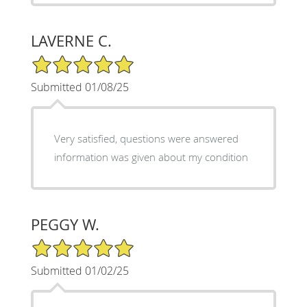
LAVERNE C.
5/5 Star Rating
Submitted 01/08/25
Very satisfied, questions were answered
information was given about my condition
PEGGY W.
5/5 Star Rating
Submitted 01/02/25