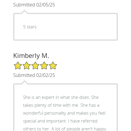
Submitted 02/05/25
5 stars
Kimberly M.
5/5 Star Rating
Submitted 02/02/25
She is an expert in what she does. She
takes plenty of time with me. She has a
wonderful personality and makes you feel
special and important. I have referred
others to her. A lot of people aren't happy