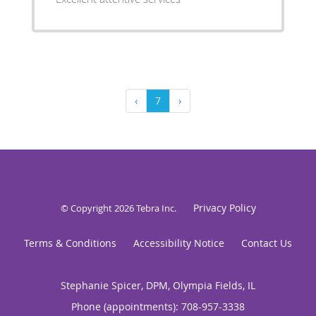
‹
7
›
Privacy Policy
© Copyright 2026
Tebra Inc
.
Terms & Conditions
Accessibility Notice
Contact Us
Stephanie Spicer, DPM, Olympia Fields, IL
Phone (appointments):
708-957-3338