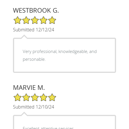
WESTBROOK G.
5/5 Star Rating
Submitted 12/12/24
Very professional, knowledgeable, and
personable.
MARVIE M.
5/5 Star Rating
Submitted 12/10/24
Excellent attentive services