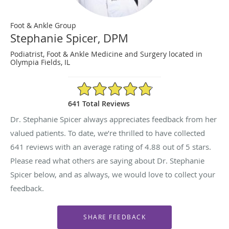
Foot & Ankle Group
Stephanie Spicer, DPM
Podiatrist, Foot & Ankle Medicine and Surgery located in
Olympia Fields, IL
4.88/5 Star Rating
641 Total Reviews
Dr. Stephanie Spicer always appreciates feedback from her
valued patients. To date, we’re thrilled to have collected
641
reviews with an average rating of
4.88
out of 5 stars.
Please read what others are saying about Dr. Stephanie
Spicer below, and as always, we would love to collect your
feedback.