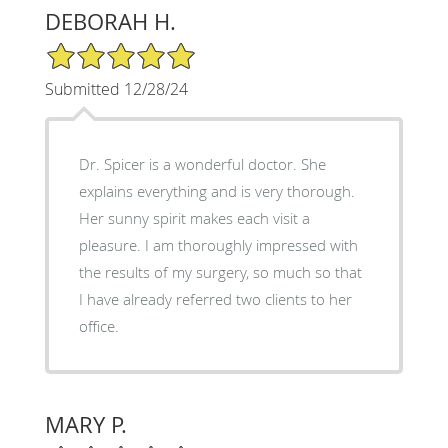
DEBORAH H.
5/5 Star Rating
Submitted 12/28/24
Dr. Spicer is a wonderful doctor. She
explains everything and is very thorough.
Her sunny spirit makes each visit a
pleasure. I am thoroughly impressed with
the results of my surgery, so much so that
I have already referred two clients to her
office.
MARY P.