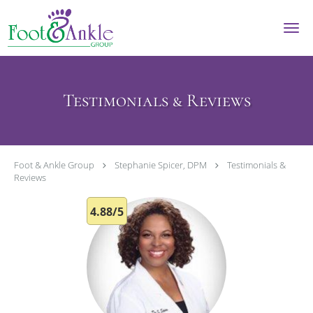
Skip to main content
Testimonials & Reviews
Foot & Ankle Group
Stephanie Spicer, DPM
Testimonials &
Reviews
4.88/5