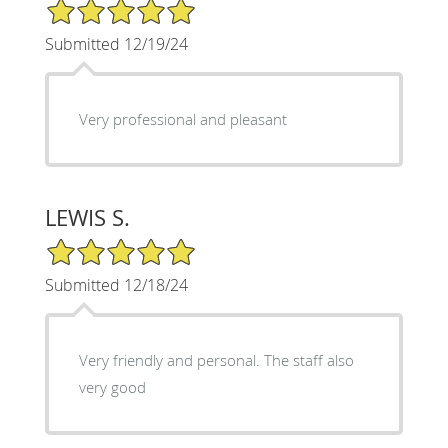
5/5 Star Rating
Submitted 12/19/24
Very professional and pleasant
LEWIS S.
5/5 Star Rating
Submitted 12/18/24
Very friendly and personal. The staff also
very good