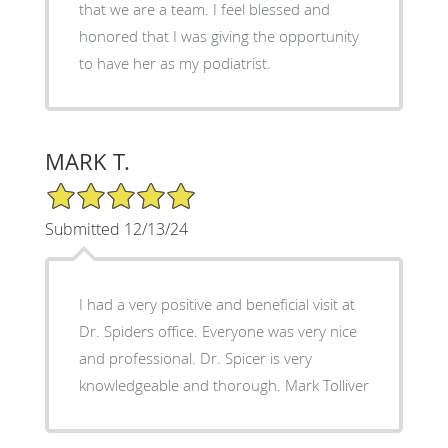
that we are a team. I feel blessed and
honored that I was giving the opportunity
to have her as my podiatrist.
MARK T.
5/5 Star Rating
Submitted 12/13/24
I had a very positive and beneficial visit at
Dr. Spiders office. Everyone was very nice
and professional. Dr. Spicer is very
knowledgeable and thorough. Mark Tolliver