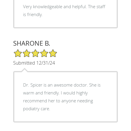
Very knowledgeable and helpful. The staff
is friendly.
SHARONE B.
5/5 Star Rating
Submitted 12/31/24
Dr. Spicer is an awesome doctor. She is
warm and friendly. I would highly
recommend her to anyone needing
podiatry care.