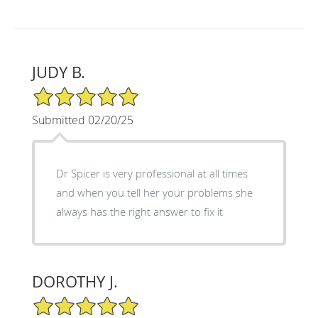
JUDY B.
5/5 Star Rating
Submitted 02/20/25
Dr Spicer is very professional at all times
and when you tell her your problems she
always has the right answer to fix it
DOROTHY J.
5/5 Star Rating