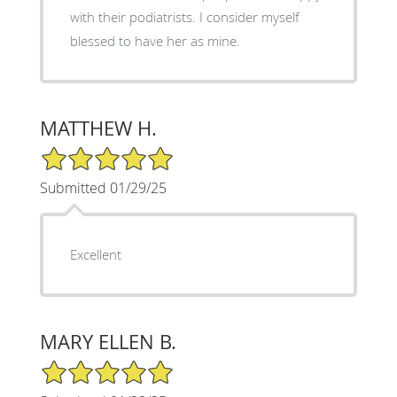
with their podiatrists. I consider myself
blessed to have her as mine.
MATTHEW H.
5/5 Star Rating
Submitted 01/29/25
Excellent
MARY ELLEN B.
5/5 Star Rating