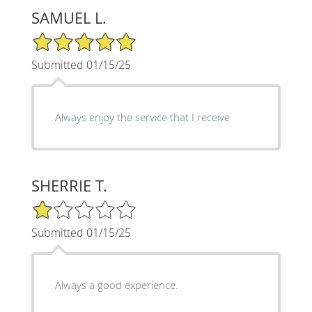
SAMUEL L.
5/5 Star Rating
Submitted 01/15/25
Always enjoy the service that I receive
SHERRIE T.
1/5 Star Rating
Submitted 01/15/25
Always a good experience.