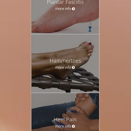
Plantar Fasciitis
more info
Hammertoes
more info
Heel Pain
more info