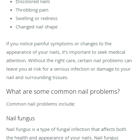
Discolored nails
Throbbing pain
Swelling or redness
Changed nail shape
If you notice painful symptoms or changes to the
appearance of your nails, it’s important to seek medical
attention. Without the right care, certain nail problems can
leave you at risk for a serious infection or damage to your
nail and surrounding tissues.
What are some common nail problems?
Common nail problems include:
Nail fungus
Nail fungus is a type of fungal infection that affects both
the health and appearance of your nails. Nail fungus