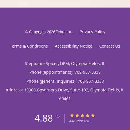
Privacy Policy
© Copyright 2026
Tebra Inc
.
Terms & Conditions
Accessibility Notice
Contact Us
Stephanie Spicer, DPM, Olympia Fields, IL
Phone (appointments):
708-957-3338
Phone (general inquiries): 708-957-3338
Address:
19900 Governors Drive, Suite 102,
Olympia Fields
,
IL
60461
4.88
4.88/5 Star Rating
/
5
(641 reviews)