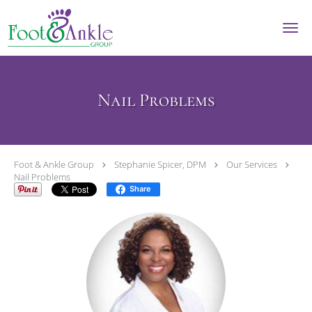
Skip to main content
Nail Problems
Foot & Ankle Group
Stephanie Spicer, DPM
Our Services
Nail Problems
Share