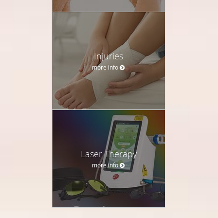
Injuries
more info
Laser Therapy
more info