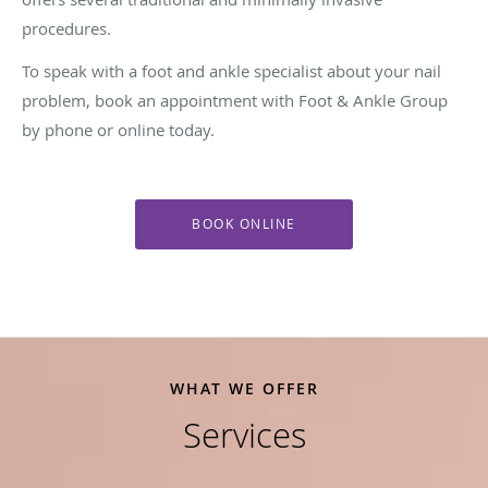
procedures.
To speak with a foot and ankle specialist about your nail
problem, book an appointment with Foot & Ankle Group
by phone or online today.
BOOK ONLINE
WHAT WE OFFER
Services