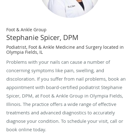
Foot & Ankle Group
Stephanie Spicer, DPM
Podiatrist, Foot & Ankle Medicine and Surgery located in
Olympia Fields, IL
Problems with your nails can cause a number of
concerning symptoms like pain, swelling, and
discoloration. If you suffer from nail problems, book an
appointment with board-certified podiatrist Stephanie
Spicer, DPM, at Foot & Ankle Group in Olympia Fields,
Illinois. The practice offers a wide range of effective
treatments and advanced diagnostics to accurately
diagnose your condition. To schedule your visit, call or
book online today.