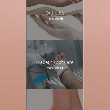
Orthotics
more info
Diabetic Foot Care
more info