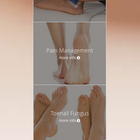
Pain Management
more info
Toenail Fungus
more info