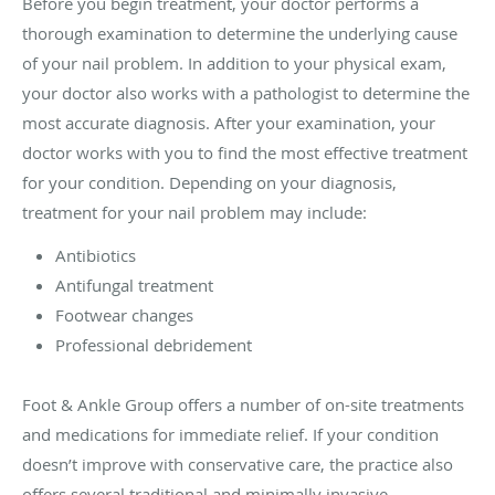
Before you begin treatment, your doctor performs a
thorough examination to determine the underlying cause
of your nail problem. In addition to your physical exam,
your doctor also works with a pathologist to determine the
most accurate diagnosis. After your examination, your
doctor works with you to find the most effective treatment
for your condition. Depending on your diagnosis,
treatment for your nail problem may include:
Antibiotics
Antifungal treatment
Footwear changes
Professional debridement
Foot & Ankle Group offers a number of on-site treatments
and medications for immediate relief. If your condition
doesn’t improve with conservative care, the practice also
offers several traditional and minimally invasive