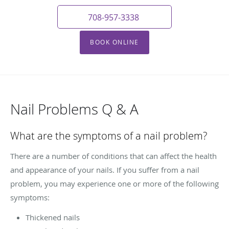
708-957-3338
BOOK ONLINE
Nail Problems Q & A
What are the symptoms of a nail problem?
There are a number of conditions that can affect the health
and appearance of your nails. If you suffer from a nail
problem, you may experience one or more of the following
symptoms:
Thickened nails