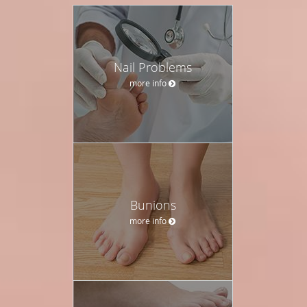
Nail Problems
more info
Bunions
more info