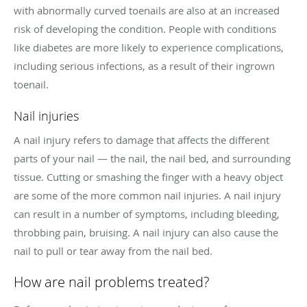
with abnormally curved toenails are also at an increased
risk of developing the condition. People with conditions
like diabetes are more likely to experience complications,
including serious infections, as a result of their ingrown
toenail.
Nail injuries
A nail injury refers to damage that affects the different
parts of your nail — the nail, the nail bed, and surrounding
tissue. Cutting or smashing the finger with a heavy object
are some of the more common nail injuries. A nail injury
can result in a number of symptoms, including bleeding,
throbbing pain, bruising. A nail injury can also cause the
nail to pull or tear away from the nail bed.
How are nail problems treated?