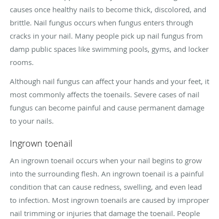
causes once healthy nails to become thick, discolored, and
brittle. Nail fungus occurs when fungus enters through
cracks in your nail. Many people pick up nail fungus from
damp public spaces like swimming pools, gyms, and locker
rooms.
Although nail fungus can affect your hands and your feet, it
most commonly affects the toenails. Severe cases of nail
fungus can become painful and cause permanent damage
to your nails.
Ingrown toenail
An ingrown toenail occurs when your nail begins to grow
into the surrounding flesh. An ingrown toenail is a painful
condition that can cause redness, swelling, and even lead
to infection. Most ingrown toenails are caused by improper
nail trimming or injuries that damage the toenail. People