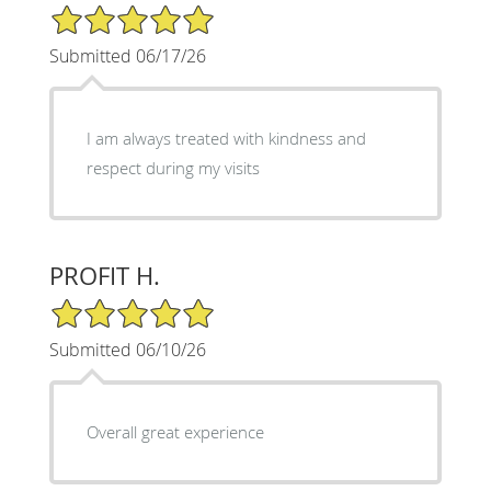
5/5 Star Rating
Submitted 06/17/26
I am always treated with kindness and
respect during my visits
PROFIT H.
5/5 Star Rating
Submitted 06/10/26
Overall great experience