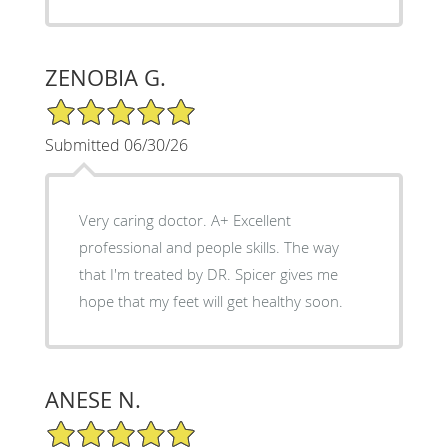
ZENOBIA G.
5/5 Star Rating
Submitted 06/30/26
Very caring doctor. A+ Excellent
professional and people skills. The way
that I'm treated by DR. Spicer gives me
hope that my feet will get healthy soon.
ANESE N.
5/5 Star Rating