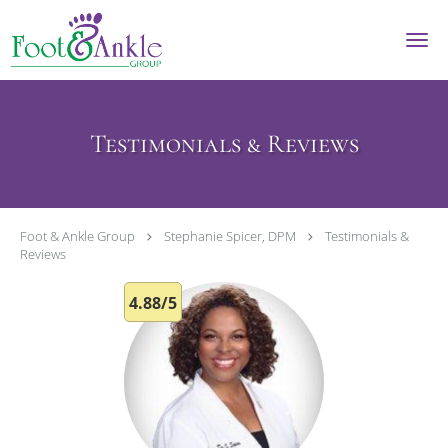
Skip to main content
Testimonials & Reviews
Foot & Ankle Group
Stephanie Spicer, DPM
Testimonials &
Reviews
4.88/5