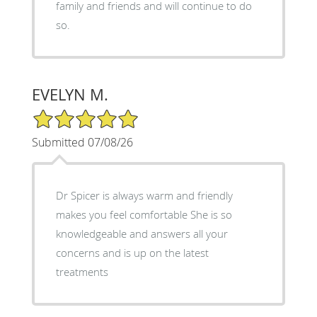
family and friends and will continue to do
so.
EVELYN M.
5/5 Star Rating
Submitted 07/08/26
Dr Spicer is always warm and friendly
makes you feel comfortable She is so
knowledgeable and answers all your
concerns and is up on the latest
treatments