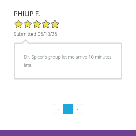
PHILIP F.
5/5 Star Rating
Submitted 06/10/26
Dr. Spicer’s group let me arrive 10 minutes
late.
‹
1
›