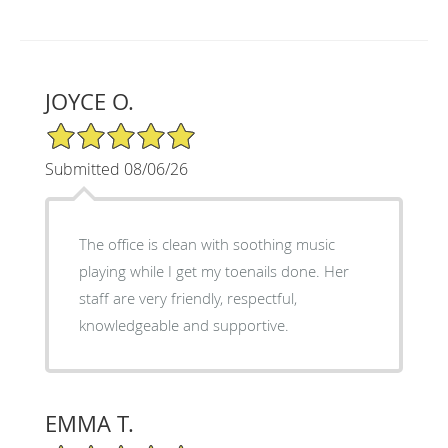
JOYCE O.
5/5 Star Rating
Submitted 08/06/26
The office is clean with soothing music
playing while I get my toenails done. Her
staff are very friendly, respectful,
knowledgeable and supportive.
EMMA T.