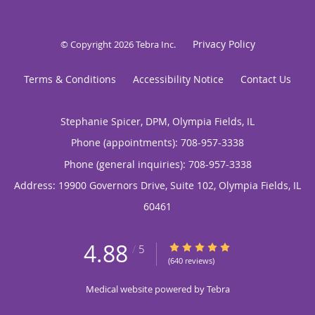
Privacy Policy
© Copyright 2026
Tebra Inc
.
Terms & Conditions
Accessibility Notice
Contact Us
Stephanie Spicer, DPM, Olympia Fields, IL
Phone (appointments):
708-957-3338
Phone (general inquiries): 708-957-3338
Address:
19900 Governors Drive, Suite 102,
Olympia Fields
,
IL
60461
4.88
4.88/5 Star Rating
/
5
(640 reviews)
Medical website powered by
Tebra