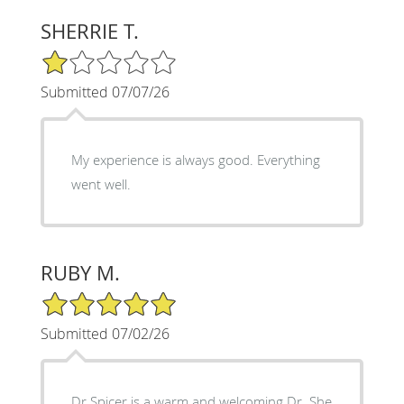
SHERRIE T.
1/5 Star Rating
Submitted 07/07/26
My experience is always good. Everything
went well.
RUBY M.
5/5 Star Rating
Submitted 07/02/26
Dr Spicer is a warm and welcoming Dr. She