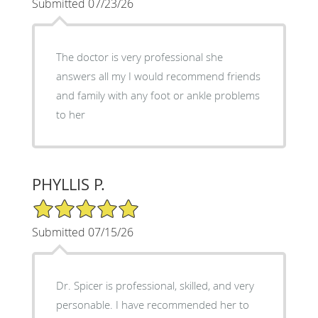
Submitted 07/23/26
The doctor is very professional she
answers all my I would recommend friends
and family with any foot or ankle problems
to her
PHYLLIS P.
5/5 Star Rating
Submitted 07/15/26
Dr. Spicer is professional, skilled, and very
personable. I have recommended her to