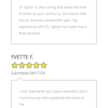
Dr Spicer is very caring and takes the time
to listen to your concerns. She works with
you to execute a treatment plan. My
experience with Dr. Spicer has been more
than positive.
YVETTE F.
5/5 Star Rating
Submitted 06/17/26
I love Stephanie you have a beautiful spirit
I love the way she explained the exam to
me