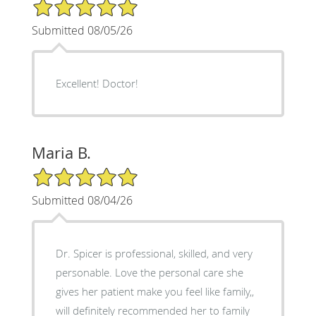
5/5 Star Rating
Submitted 08/05/26
Excellent! Doctor!
Maria B.
5/5 Star Rating
Submitted 08/04/26
Dr. Spicer is professional, skilled, and very
personable. Love the personal care she
gives her patient make you feel like family,,
will definitely recommended her to family