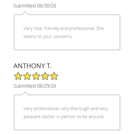
Submitted 06/30/26
Very nice, friendly and professional. She
listens to your concerns.
ANTHONY T.
5/5 Star Rating
Submitted 06/29/26
Very professional, very thorough and very
pleasant doctor in person to be around