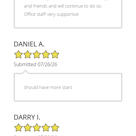
and friends and will continue to do so.
Office staff very supportive
DANIEL A.
5/5 Star Rating
Submitted 07/26/26
should have more stars
DARRY I.
5/5 Star Rating