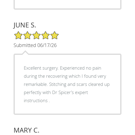
JUNE S.
5/5 Star Rating
Submitted 06/17/26
Excellent surgery. Experienced no pain
during the recovering which I found very
remarkable. Stitching and scars cleared up
perfectly with Dr Spicer’s expert
instructions .
MARY C.