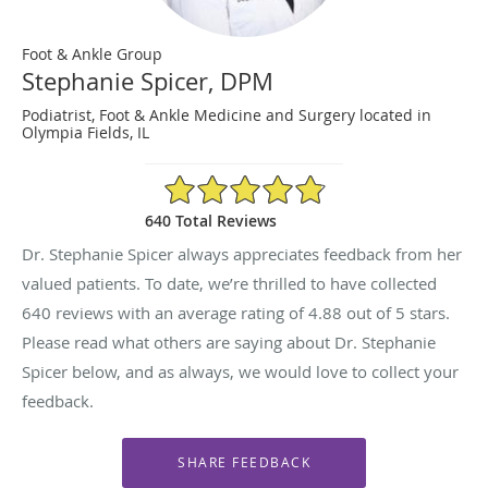
Foot & Ankle Group
Stephanie Spicer, DPM
Podiatrist, Foot & Ankle Medicine and Surgery located in
Olympia Fields, IL
4.88/5 Star Rating
640 Total Reviews
Dr. Stephanie Spicer always appreciates feedback from her
valued patients. To date, we’re thrilled to have collected
640
reviews with an average rating of
4.88
out of 5 stars.
Please read what others are saying about Dr. Stephanie
Spicer below, and as always, we would love to collect your
feedback.