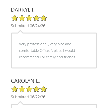
DARRYL I.
5/5 Star Rating
Submitted 06/24/26
Very professional , very nice and
comfortable Office, A place I would
recommend For family and friends
CAROLYN L.
5/5 Star Rating
Submitted 06/22/26