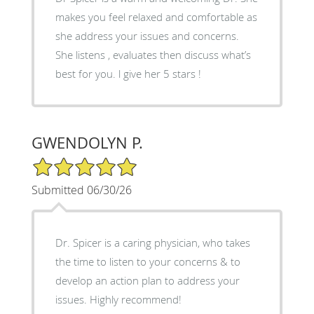
makes you feel relaxed and comfortable as
she address your issues and concerns.
She listens , evaluates then discuss what’s
best for you. l give her 5 stars !
GWENDOLYN P.
5/5 Star Rating
Submitted 06/30/26
Dr. Spicer is a caring physician, who takes
the time to listen to your concerns & to
develop an action plan to address your
issues. Highly recommend!