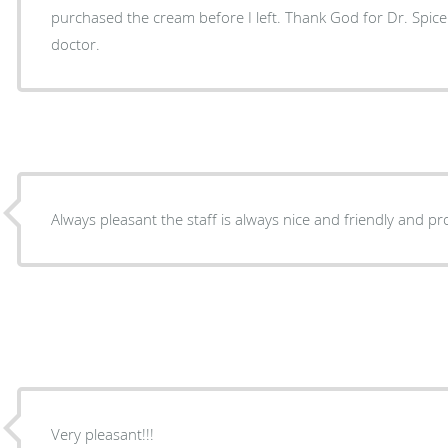
purchased the cream before I left. Thank God for Dr. Spicer
doctor.
Always pleasant the staff is always nice and friendly and pr
Very pleasant!!!