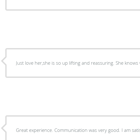
Just love her,she is so up lifting and reassuring. She knows
Great experience. Com