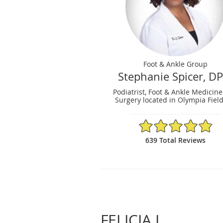
Foot & Ankle Group
Stephanie Spicer, D
Podiatrist, Foot & Ankle Medicin
Surgery located in Olympia Fields
4.88/5 Star Rating
639 Total Reviews
FELICIA L.