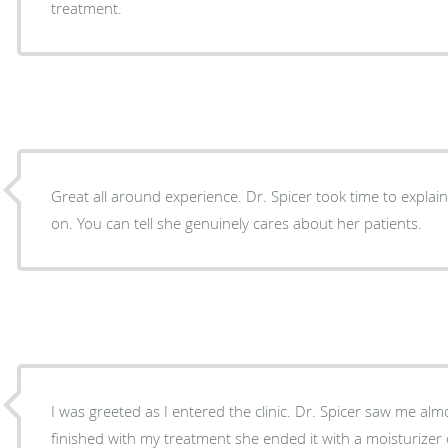
treatment.
Great all around experience. Dr. Spicer took time to explai
on. You can tell she genuinely cares about her patients.
I was greeted as I entered the clinic. Dr. Spicer saw me a
finished with my treatment she ended it with a moisturizer o