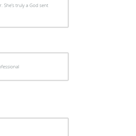
. She’s truly a God sent
ofessional