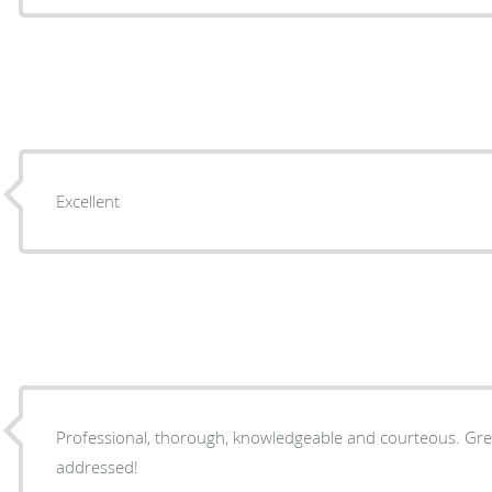
Excellent
Professional, thorough, knowledgeable and courteous. Gre
addressed!