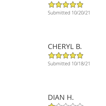
5/5 Star Rating
Submitted 10/20/21
CHERYL B.
5/5 Star Rating
Submitted 10/18/21
DIAN H.
1/5 Star Rating