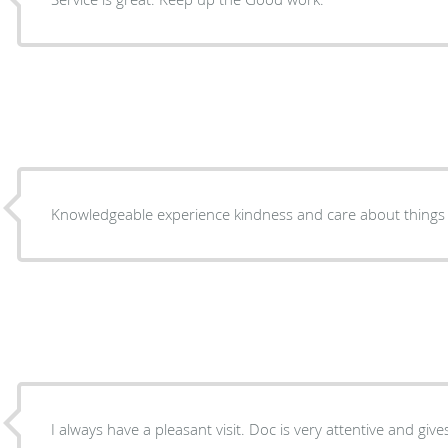
Knowledgeable experience kindness and care about things t
I always have a pleasant visit. Doc is very attentive and give