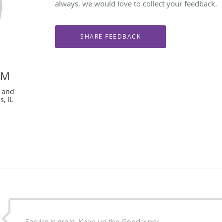
always, we would love to collect your feedback.
PM
e and
, IL
Service is great. Keep up the Good work.