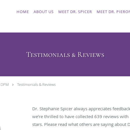
HOME
ABOUT US
MEET DR. SPICER
MEET DR. PIERO
Testimonials & Reviews
, DPM
Testimonials & Reviews
Dr. Stephanie Spicer always appreciates feedback
we’re thrilled to have collected
639
reviews with 
stars. Please read what others are saying about 