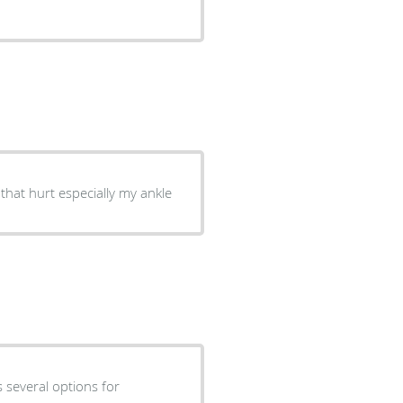
hat hurt especially my ankle
s several options for