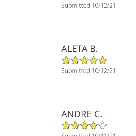
Submitted 10/12/21
ALETA B.
5/5 Star Rating
Submitted 10/12/21
ANDRE C.
4/5 Star Rating
Submitted 10/11/21