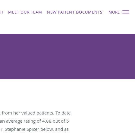
NI
MEET OUR TEAM
NEW PATIENT DOCUMENTS
MORE
 from her valued patients. To date,
an average rating of
4.88
out of 5
Dr. Stephanie Spicer below, and as