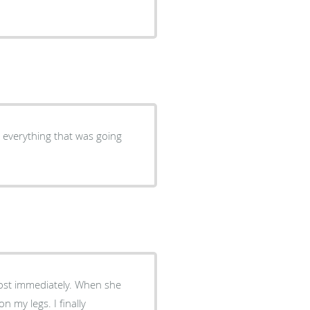
n everything that was going
lmost immediately. When she
n my legs. I finally