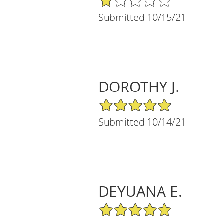
Submitted 10/15/21
DOROTHY J.
5/5 Star Rating
Submitted 10/14/21
DEYUANA E.
5/5 Star Rating