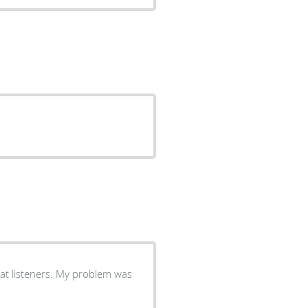
at listeners. My problem was