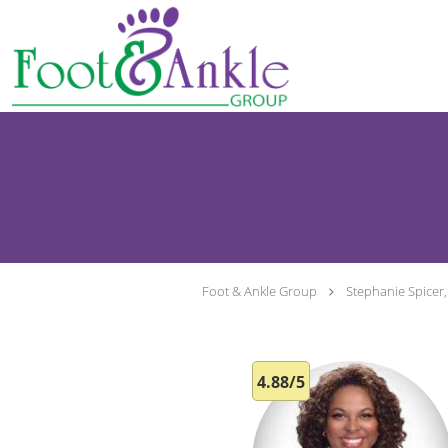
Skip to main content
Foot & Ankle Group
Stephanie Spicer
4.88/5