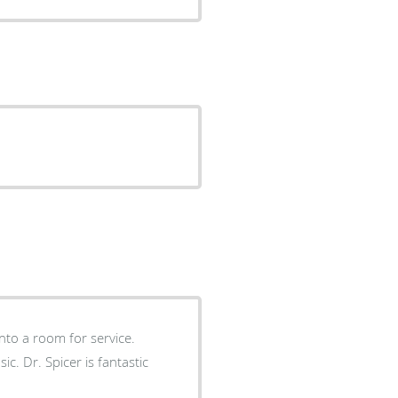
into a room for service.
tastic