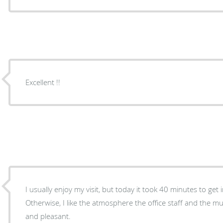
Excellent !!
I usually enjoy my visit, but today it took 40 minutes to get 
Otherwise, I like the atmosphere the office staff and the music. Dr. Spicer is fan
and pleasant.