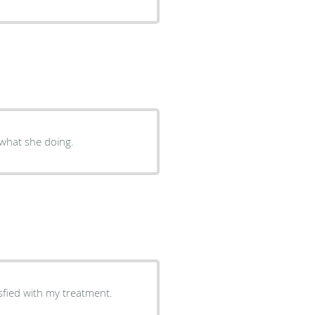
 what she doing.
munication was very good. I am satisfied with my treatment.