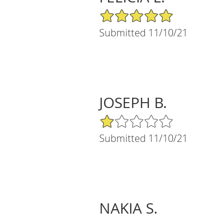
5/5 Star Rating
Submitted 11/10/21
JOSEPH B.
1/5 Star Rating
Submitted 11/10/21
NAKIA S.