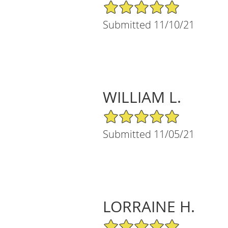
5/5 Star Rating
Submitted 11/10/21
WILLIAM L.
5/5 Star Rating
Submitted 11/05/21
LORRAINE H.
5/5 Star Rating