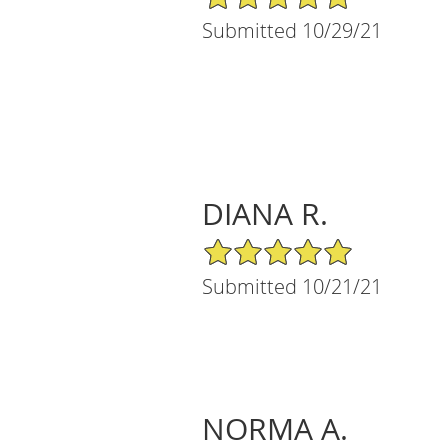
Submitted 10/29/21
DIANA R.
5/5 Star Rating
Submitted 10/21/21
NORMA A.